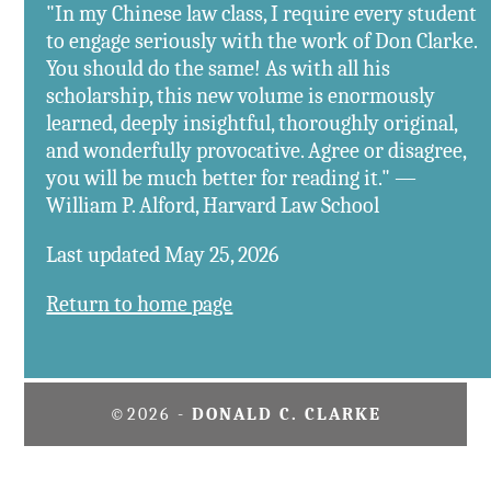
"In my Chinese law class, I require every student
to engage seriously with the work of Don Clarke.
You should do the same! As with all his
scholarship, this new volume is enormously
learned, deeply insightful, thoroughly original,
and wonderfully provocative. Agree or disagree,
you will be much better for reading it." —
William P. Alford, Harvard Law School
Last updated May 25, 2026
Return to home page
©2026 -
DONALD C. CLARKE