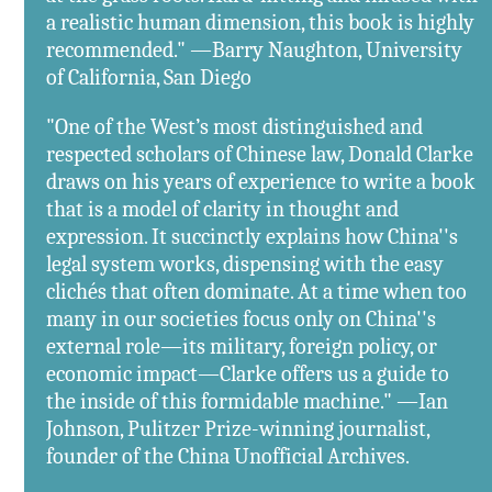
a realistic human dimension, this book is highly
recommended." —Barry Naughton, University
of California, San Diego
"One of the West’s most distinguished and
respected scholars of Chinese law, Donald Clarke
draws on his years of experience to write a book
that is a model of clarity in thought and
expression. It succinctly explains how China''s
legal system works, dispensing with the easy
clichés that often dominate. At a time when too
many in our societies focus only on China''s
external role—its military, foreign policy, or
economic impact—Clarke offers us a guide to
the inside of this formidable machine." —Ian
Johnson, Pulitzer Prize-winning journalist,
founder of the China Unofficial Archives.