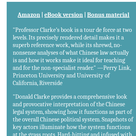
Amazon
|
eBook version
|
Bonus material
"Professor Clarke’s book is a tour de force at two
levels. Its precisely rendered detail makes it a
superb reference work, while its shrewd, no-
nonsense analyses of what Chinese law actually
is and how it works make it ideal for teaching
and for the non-specialist reader." —Perry Link,
Princeton University and University of
California, Riverside
"Donald Clarke provides a comprehensive look
and provocative interpretation of the Chinese
legal system, showing how it functions as part of
the overall Chinese political system. Snapshots of
key actors illuminate how the system functions
at the grass roots. Hard-hitting and infused with