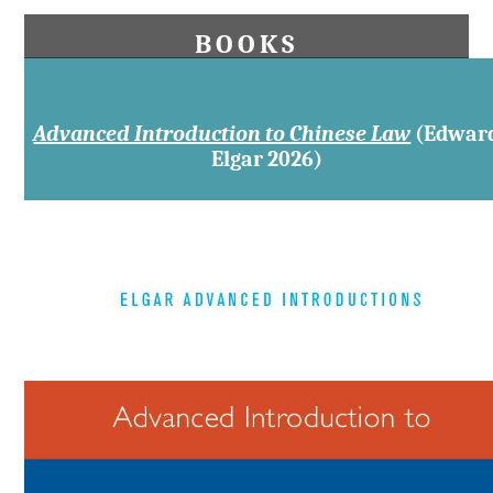
BOOKS
Advanced Introduction to Chinese Law
(Edwar
Elgar 2026)